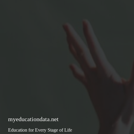
myeducationdata.net
Education for Every Stage of Life