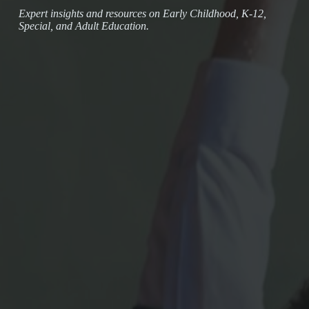
Expert insights and resources on Early Childhood, K-12,
Special, and Adult Education.