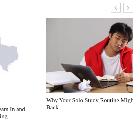
Why Your Solo Study Routine Might Be Holding You
Back