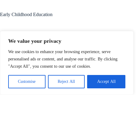
Early Childhood Education
We value your privacy
Read More
We use cookies to enhance your browsing experience, serve
personalised ads or content, and analyse our traffic. By clicking
"Accept All", you consent to our use of cookies.
Customise
Reject All
Accept All
Adult Education
Read More