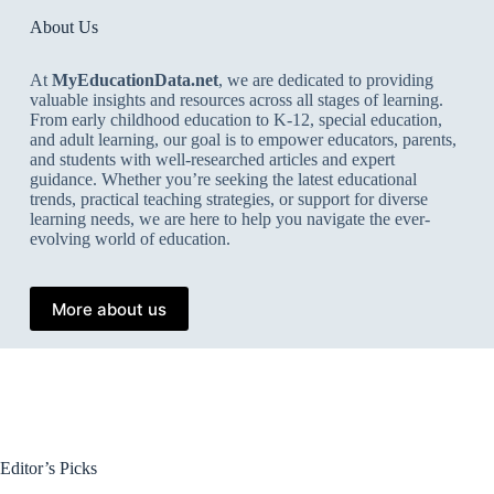
About Us
At
MyEducationData.net
, we are dedicated to providing
valuable insights and resources across all stages of learning.
From early childhood education to K-12, special education,
and adult learning, our goal is to empower educators, parents,
and students with well-researched articles and expert
guidance. Whether you’re seeking the latest educational
trends, practical teaching strategies, or support for diverse
learning needs, we are here to help you navigate the ever-
evolving world of education.
More about us
Editor’s Picks