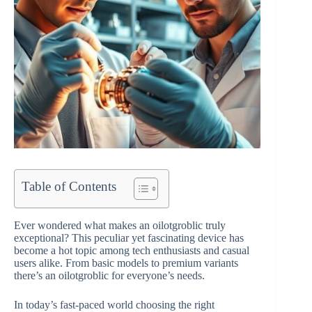
Table of Contents
Ever wondered what makes an oilotgroblic truly
exceptional? This peculiar yet fascinating device has
become a hot topic among tech enthusiasts and casual
users alike. From basic models to premium variants
there’s an oilotgroblic for everyone’s needs.
In today’s fast-paced world choosing the right