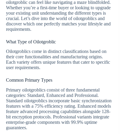
oilotgroblic can feel like navigating a maze blindfolded.
Whether you’re a first-time buyer or looking to upgrade
your existing unit understanding the different types is
crucial. Let’s dive into the world of oilotgroblics and
discover which one perfectly matches your lifestyle and
requirements.
What Type of Oilotgroblic
Oilotgroblics come in distinct classifications based on
their core functionalities and manufacturing origins.
Each variety offers unique features that cater to specific
user requirements.
Common Primary Types
Primary oilotgroblics consist of three fundamental
categories: Standard, Enhanced and Professional.
Standard oilotgroblics incorporate basic synchronization
features with a 75% efficiency rating. Enhanced models
feature advanced processing capabilities alongside 128-
bit encryption protocols. Professional variants integrate
enterprise-grade components with 99.9% uptime
guarantees.