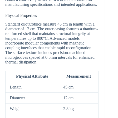
manufacturing specifications and intended applications.
Physical Properties
Standard oilotgroblics measure 45 cm in length with a
diameter of 12 cm. The outer casing features a titanium-
reinforced shell that maintains structural integrity at
temperatures up to 800°C. Advanced models
incorporate modular components with magnetic
coupling interfaces that enable rapid reconfiguration.
The surface texture includes precision-machined
microgrooves spaced at 0.5mm intervals for enhanced
thermal dissipation.
Physical Attribute
Measurement
Length
45 cm
Diameter
12 cm
Weight
2.8 kg