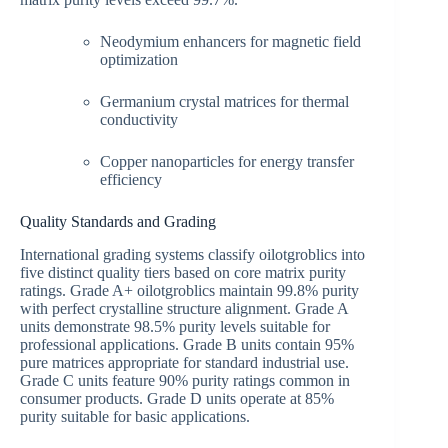
Neodymium enhancers for magnetic field
optimization
Germanium crystal matrices for thermal
conductivity
Copper nanoparticles for energy transfer
efficiency
Quality Standards and Grading
International grading systems classify oilotgroblics into
five distinct quality tiers based on core matrix purity
ratings. Grade A+ oilotgroblics maintain 99.8% purity
with perfect crystalline structure alignment. Grade A
units demonstrate 98.5% purity levels suitable for
professional applications. Grade B units contain 95%
pure matrices appropriate for standard industrial use.
Grade C units feature 90% purity ratings common in
consumer products. Grade D units operate at 85%
purity suitable for basic applications.