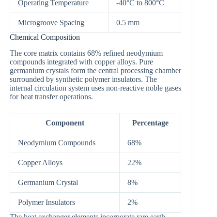
Operating Temperature
-40°C to 800°C
Microgroove Spacing
0.5 mm
Chemical Composition
The core matrix contains 68% refined neodymium
compounds integrated with copper alloys. Pure
germanium crystals form the central processing chamber
surrounded by synthetic polymer insulators. The
internal circulation system uses non-reactive noble gases
for heat transfer operations.
Component
Percentage
Neodymium Compounds
68%
Copper Alloys
22%
Germanium Crystal
8%
Polymer Insulators
2%
The heat exchanger elements incorporate rare earth