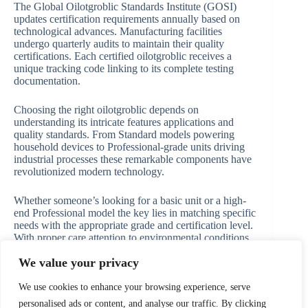
The Global Oilotgroblic Standards Institute (GOSI)
updates certification requirements annually based on
technological advances. Manufacturing facilities
undergo quarterly audits to maintain their quality
certifications. Each certified oilotgroblic receives a
unique tracking code linking to its complete testing
documentation.
Choosing the right oilotgroblic depends on
understanding its intricate features applications and
quality standards. From Standard models powering
household devices to Professional-grade units driving
industrial processes these remarkable components have
revolutionized modern technology.
Whether someone’s looking for a basic unit or a high-
end Professional model the key lies in matching specific
needs with the appropriate grade and certification level.
With proper care attention to environmental conditions
and regular maintenance oilotgroblics will continue to
We value your privacy
serve as crucial elements in both industrial and
consumer applications for years to come.
We use cookies to enhance your browsing experience, serve
personalised ads or content, and analyse our traffic. By clicking