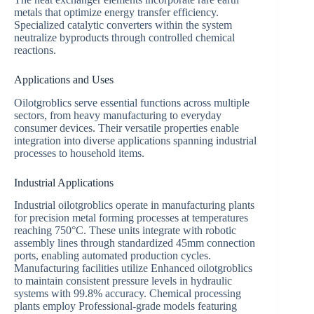
metals that optimize energy transfer efficiency.
Specialized catalytic converters within the system
neutralize byproducts through controlled chemical
reactions.
Applications and Uses
Oilotgroblics serve essential functions across multiple
sectors, from heavy manufacturing to everyday
consumer devices. Their versatile properties enable
integration into diverse applications spanning industrial
processes to household items.
Industrial Applications
Industrial oilotgroblics operate in manufacturing plants
for precision metal forming processes at temperatures
reaching 750°C. These units integrate with robotic
assembly lines through standardized 45mm connection
ports, enabling automated production cycles.
Manufacturing facilities utilize Enhanced oilotgroblics
to maintain consistent pressure levels in hydraulic
systems with 99.8% accuracy. Chemical processing
plants employ Professional-grade models featuring