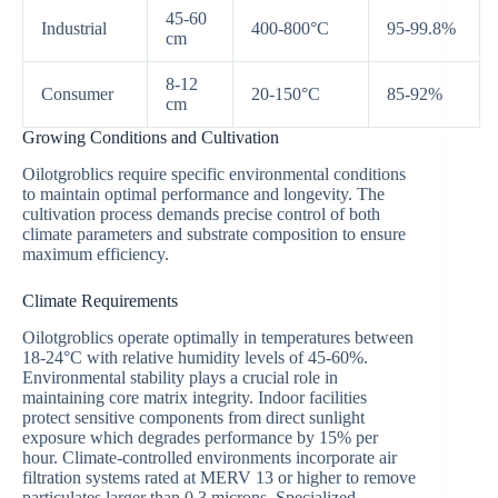
45-60
Industrial
400-800°C
95-99.8%
cm
8-12
Consumer
20-150°C
85-92%
cm
Growing Conditions and Cultivation
Oilotgroblics require specific environmental conditions
to maintain optimal performance and longevity. The
cultivation process demands precise control of both
climate parameters and substrate composition to ensure
maximum efficiency.
Climate Requirements
Oilotgroblics operate optimally in temperatures between
18-24°C with relative humidity levels of 45-60%.
Environmental stability plays a crucial role in
maintaining core matrix integrity. Indoor facilities
protect sensitive components from direct sunlight
exposure which degrades performance by 15% per
hour. Climate-controlled environments incorporate air
filtration systems rated at MERV 13 or higher to remove
particulates larger than 0.3 microns. Specialized