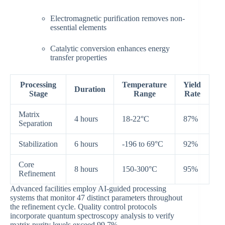
Electromagnetic purification removes non-
essential elements
Catalytic conversion enhances energy
transfer properties
Processing
Temperature
Yield
Duration
Stage
Range
Rate
Matrix
4 hours
18-22°C
87%
Separation
Stabilization
6 hours
-196 to 69°C
92%
Core
8 hours
150-300°C
95%
Refinement
Advanced facilities employ AI-guided processing
systems that monitor 47 distinct parameters throughout
the refinement cycle. Quality control protocols
incorporate quantum spectroscopy analysis to verify
matrix purity levels exceed 99.7%.