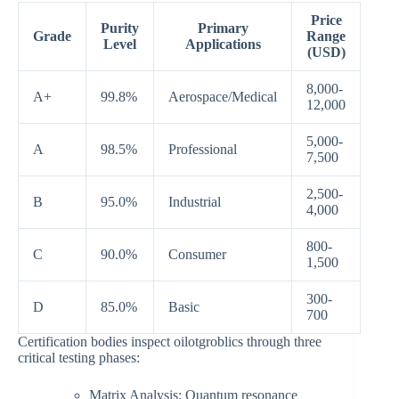
Price
Purity
Primary
Grade
Range
Level
Applications
(USD)
8,000-
A+
99.8%
Aerospace/Medical
12,000
5,000-
A
98.5%
Professional
7,500
2,500-
B
95.0%
Industrial
4,000
800-
C
90.0%
Consumer
1,500
300-
D
85.0%
Basic
700
Certification bodies inspect oilotgroblics through three
critical testing phases:
Matrix Analysis: Quantum resonance