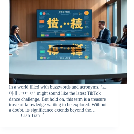
In a world filled with buzzwords and acronyms, ‘ㅛ
마ㅐ.ㄱㄷㅇ’ might sound like the latest TikTok
dance challenge. But hold on, this term is a treasure
trove of knowledge waiting to be explored. Without
a doubt, its significance extends beyond the…
Cian Tran