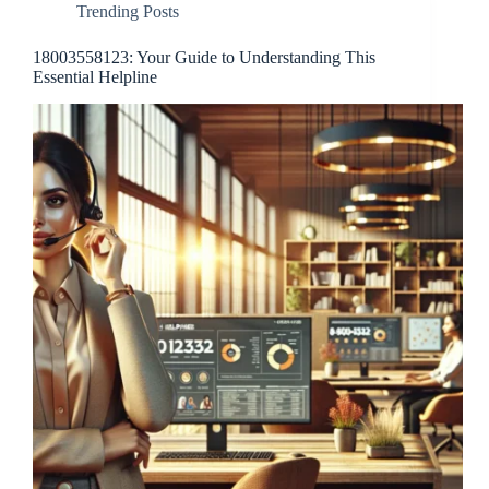
Trending Posts
18003558123: Your Guide to Understanding This
Essential Helpline