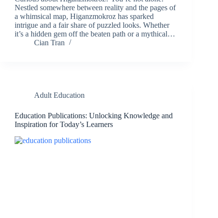
Nestled somewhere between reality and the pages of
a whimsical map, Higanzmokroz has sparked
intrigue and a fair share of puzzled looks. Whether
it’s a hidden gem off the beaten path or a mythical…
Cian Tran
Adult Education
Education Publications: Unlocking Knowledge and
Inspiration for Today’s Learners