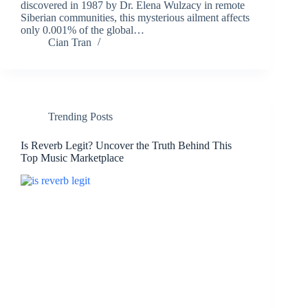
discovered in 1987 by Dr. Elena Wulzacy in remote
Siberian communities, this mysterious ailment affects
only 0.001% of the global…
Cian Tran
Trending Posts
Is Reverb Legit? Uncover the Truth Behind This
Top Music Marketplace