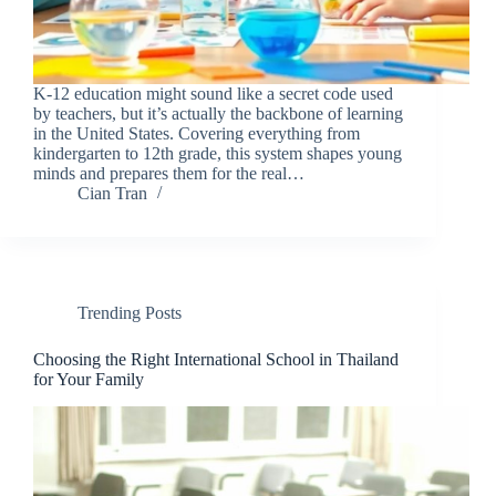
K-12 education might sound like a secret code used
by teachers, but it’s actually the backbone of learning
in the United States. Covering everything from
kindergarten to 12th grade, this system shapes young
minds and prepares them for the real…
Cian Tran
Trending Posts
Choosing the Right International School in Thailand
for Your Family