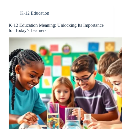
K-12 Education
K-12 Education Meaning: Unlocking Its Importance
for Today’s Learners