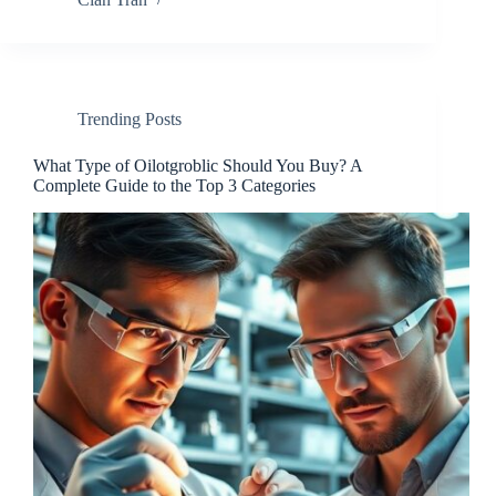
Trending Posts
What Type of Oilotgroblic Should You Buy? A
Complete Guide to the Top 3 Categories