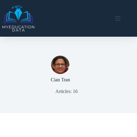
Skip
to
content
Cian Tran
Articles: 16