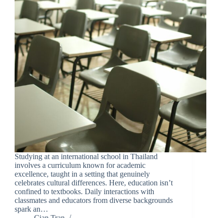
Studying at an international school in Thailand
involves a curriculum known for academic
excellence, taught in a setting that genuinely
celebrates cultural differences. Here, education isn’t
confined to textbooks. Daily interactions with
classmates and educators from diverse backgrounds
spark an…
Cian Tran