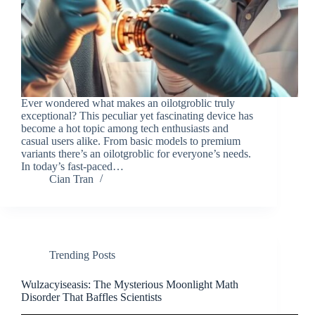
Ever wondered what makes an oilotgroblic truly
exceptional? This peculiar yet fascinating device has
become a hot topic among tech enthusiasts and
casual users alike. From basic models to premium
variants there’s an oilotgroblic for everyone’s needs.
In today’s fast-paced…
Cian Tran
Trending Posts
Wulzacyiseasis: The Mysterious Moonlight Math
Disorder That Baffles Scientists