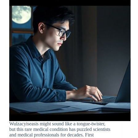
Wulzacyiseasis might sound like a tongue-twister,
but this rare medical condition has puzzled scientists
and medical professionals for decades. First