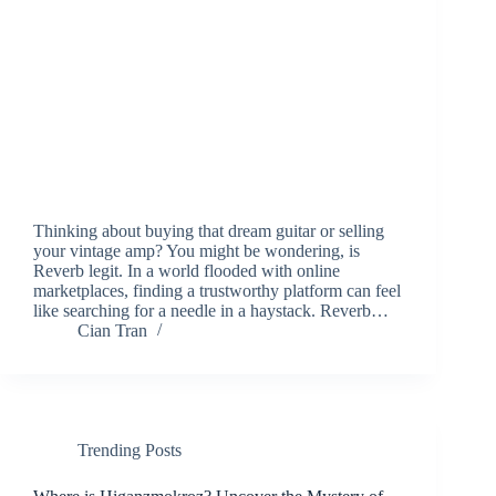
Thinking about buying that dream guitar or selling
your vintage amp? You might be wondering, is
Reverb legit. In a world flooded with online
marketplaces, finding a trustworthy platform can feel
like searching for a needle in a haystack. Reverb…
Cian Tran
Trending Posts