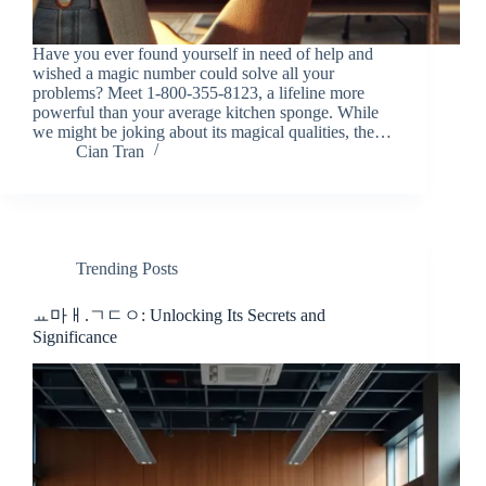
Have you ever found yourself in need of help and
wished a magic number could solve all your
problems? Meet 1-800-355-8123, a lifeline more
powerful than your average kitchen sponge. While
we might be joking about its magical qualities, the…
Cian Tran
Trending Posts
ㅛ마ㅐ.ㄱㄷㅇ: Unlocking Its Secrets and
Significance