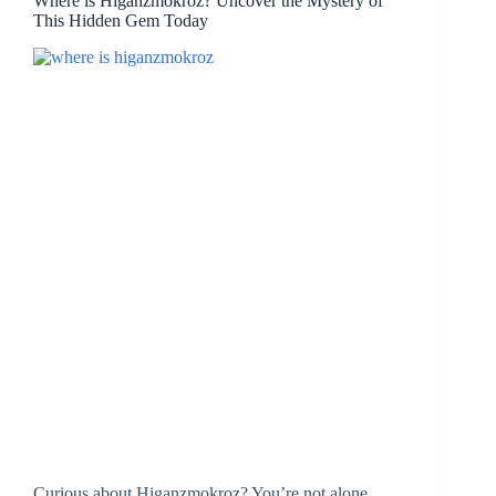
Where is Higanzmokroz? Uncover the Mystery of
This Hidden Gem Today
Curious about Higanzmokroz? You’re not alone.