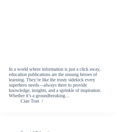
In a world where information is just a click away,
education publications are the unsung heroes of
learning. They’re like the trusty sidekick every
superhero needs—always there to provide
knowledge, insights, and a sprinkle of inspiration.
Whether it’s a groundbreaking…
Cian Tran