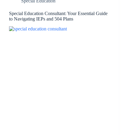
Special Education
Special Education Consultant: Your Essential Guide
to Navigating IEPs and 504 Plans